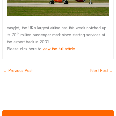
easyJet, the UK’s largest airline has this week notched up
th
its 70
million passenger mark since starting services at
the airport back in 2001.
Please click here to
view the full article
.
←
Previous Post
Next Post
→