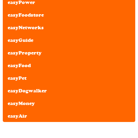
easyPower
easyFoodstore
easyNetworks
easyGuide
easyProperty
easyFood
easyPet
easyDogwalker
easyMoney
easyAir