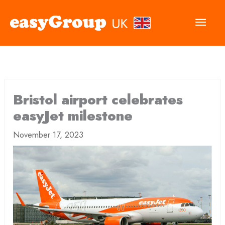
Main
Men
Bristol airport celebrates
easyJet milestone
November 17, 2023