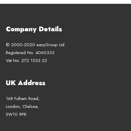
Company Details
© 2000-2020 easyGroup Ltd.
Registered No. 4060333
Vat No. 272 1533 22
UK Address
168 Fulham Road,
London, Chelsea,
SW10 9PR.