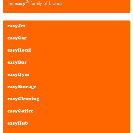
®
the
family of brands
easy
easyJet
easyCar
easyHotel
easyBus
easyGym
easyStorage
easyCleaning
easyCoffee
easyHub