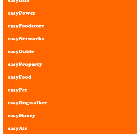
easyHub
easyPower
easyFoodstore
easyNetworks
easyGuide
easyProperty
easyFood
easyPet
easyDogwalker
easyMoney
easyAir