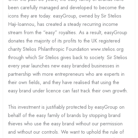
been carefully managed and developed to become the
icons they are today. easyGroup, owned by Sir Stelios
Haji-Ioannou, has created a steady recurring income
stream from the “easy” royalties. As a result, easyGroup
donates the majority of its profits to the UK registered
charity Stelios Philanthropic Foundation www.stelios.org
through which Sir Stelios gives back to society. Sir Stelios
every year launches new easy branded businesses in
partnership with more entrepreneurs who are experts in
their own fields, and they have realised that using the
easy brand under licence can fast track their own growth.
This investment is justifiably protected by easyGroup on
behalf of the easy family of brands by stopping brand
thieves who use the easy brand without our permission
and without our controls. We want to uphold the rule of