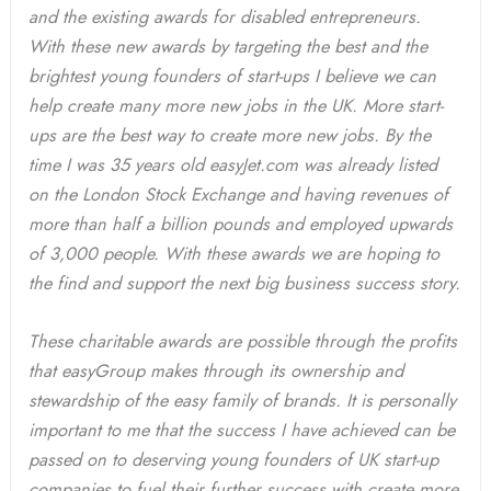
and the existing awards for disabled entrepreneurs.
With these new awards by targeting the best and the
brightest young founders of start-ups I believe we can
help create many more new jobs in the UK. More start-
ups are the best way to create more new jobs. By the
time I was 35 years old easyJet.com was already listed
on the London Stock Exchange and having revenues of
more than half a billion pounds and employed upwards
of 3,000 people. With these awards we are hoping to
the find and support the next big business success story.
These charitable awards are possible through the profits
that easyGroup makes through its ownership and
stewardship of the easy family of brands. It is personally
important to me that the success I have achieved can be
passed on to deserving young founders of UK start-up
companies to fuel their further success with create more