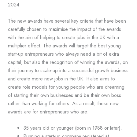
2024.
The new awards have several key criteria that have been
carefully chosen to maximise the impact of the awards
with the aim of helping to create jobs in the UK with a
multiplier effect. The awards will target the best young
start-up entrepreneurs who always need a bit of extra
capital, but also the recognition of winning the awards, on
their journey to scale-up into a successful growth business
and create more new jobs in the UK. It also aims to
create role models for young people who are dreaming
of starting their own businesses and be their own boss
rather than working for others. As a result, these new
awards are for entrepreneurs who are:
35 years old or younger (born in 1988 or later).
Running a start-up company registered at