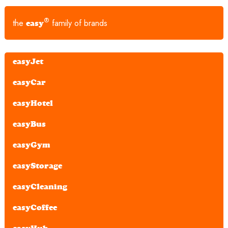
®
the
family of brands
easy
easyJet
easyCar
easyHotel
easyBus
easyGym
easyStorage
easyCleaning
easyCoffee