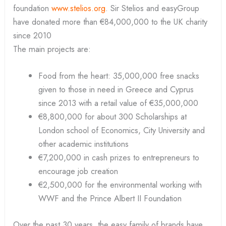
foundation
www.stelios.org
. Sir Stelios and easyGroup
have donated more than €84,000,000 to the UK charity
since 2010
The main projects are:
Food from the heart: 35,000,000 free snacks
given to those in need in Greece and Cyprus
since 2013 with a retail value of €35,000,000
€8,800,000 for about 300 Scholarships at
London school of Economics, City University and
other academic institutions
€7,200,000 in cash prizes to entrepreneurs to
encourage job creation
€2,500,000 for the environmental working with
WWF and the Prince Albert II Foundation
Over the past 30 years, the easy family of brands have