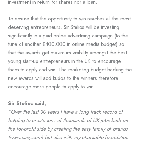
investment in return for shares nor a loan.
To ensure that the opportunity to win reaches all the most
deserving entrepreneurs, Sir Stelios will be investing
significantly in a paid online advertising campaign (to the
tune of another £400,000 in online media budget) so
that the awards get maximum visibility amongst the best
young start-up entrepreneurs in the UK to encourage
them to apply and win. The marketing budget backing the
new awards will add kudos to the winners therefore
encourage more people to apply to win.
Sir Stelios said
,
“Over the last 30 years I have a long track record of
helping to create tens of thousands of UK jobs both on
the for-profit side by creating the easy family of brands
(www.easy.com) but also with my charitable foundation