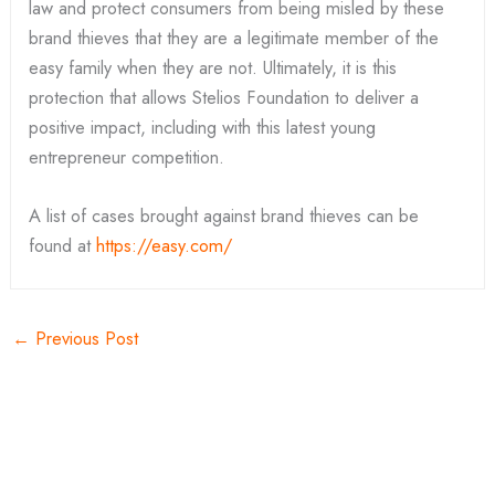
law and protect consumers from being misled by these
brand thieves that they are a legitimate member of the
easy family when they are not. Ultimately, it is this
protection that allows Stelios Foundation to deliver a
positive impact, including with this latest young
entrepreneur competition.
A list of cases brought against brand thieves can be
found at
https://easy.com/
←
Previous Post