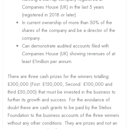
Companies House (UK) in the last 5 years
(registered in 2018 or later).
In current ownership of more than 50% of the
shares of the company and be a director of the
company.
Can demonstrate audited accounts filed with
Companies House (UK) showing revenues of at
least £1million per annum.
There are three cash prizes for the winners totalling
£300,000 (First: £150,000, Second: £100,000 and
third £50,000) that must be invested in the business to
further its growth and success. For the avoidance of
doubt these are cash grants to be paid by the Stelios
Foundation to the business accounts of the three winners
without any other conditions. They are prizes and not an