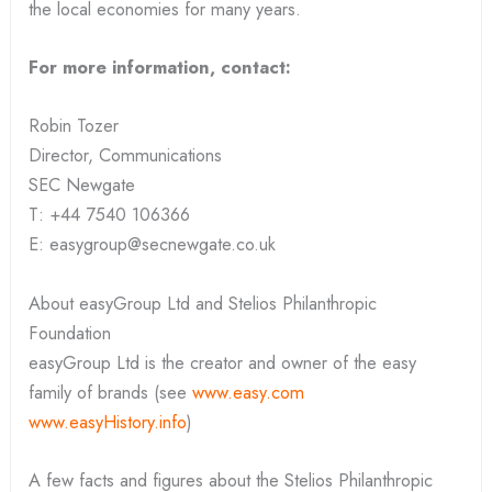
the local economies for many years.
For more information, contact:
Robin Tozer
Director, Communications
SEC Newgate
T: +44 7540 106366
E: easygroup@secnewgate.co.uk
About easyGroup Ltd and Stelios Philanthropic
Foundation
easyGroup Ltd is the creator and owner of the easy
family of brands (see
www.easy.com
www.easyHistory.info
)
A few facts and figures about the Stelios Philanthropic