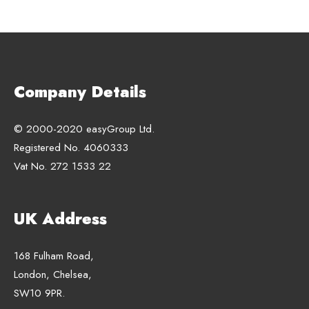
Company Details
© 2000-2020 easyGroup Ltd.
Registered No. 4060333
Vat No. 272 1533 22
UK Address
168 Fulham Road,
London, Chelsea,
SW10 9PR.