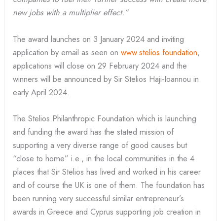
new jobs with a multiplier effect.”
The award launches on 3 January 2024 and inviting
application by email as seen on
www.stelios.foundation
,
applications will close on 29 February 2024 and the
winners will be announced by Sir Stelios Haji-Ioannou in
early April 2024.
The Stelios Philanthropic Foundation which is launching
and funding the award has the stated mission of
supporting a very diverse range of good causes but
“close to home” i.e., in the local communities in the 4
places that Sir Stelios has lived and worked in his career
and of course the UK is one of them. The foundation has
been running very successful similar entrepreneur’s
awards in Greece and Cyprus supporting job creation in