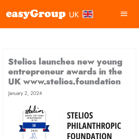
Main
Men
Stelios launches new young
entrepreneur awards in the
UK www.stelios.foundation
January 2, 2024