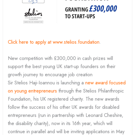
Click here to apply at www.stelios.foundation
.
New competition with £300,000 in cash prizes will
support the best young UK start-up founders on their
growth journey to encourage job creation
Sir Stelios Haji-Ioannou is launching a
new award focused
on young entrepreneurs
through the Stelios Philanthropic
Foundation, his UK registered charity. The new awards
follow the success of his other UK awards for disabled
entrepreneurs (run in partnership with Leonard Cheshire,
the disability charity), now in its 16th year, which will
continue in parallel and will be inviting applications in May