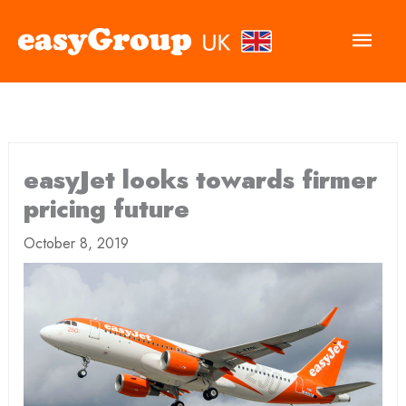
Main
Men
easyJet looks towards firmer
pricing future
October 8, 2019