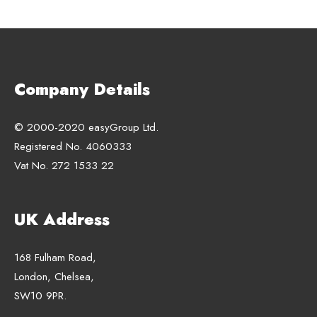
Company Details
© 2000-2020 easyGroup Ltd.
Registered No. 4060333
Vat No. 272 1533 22
UK Address
168 Fulham Road,
London, Chelsea,
SW10 9PR.