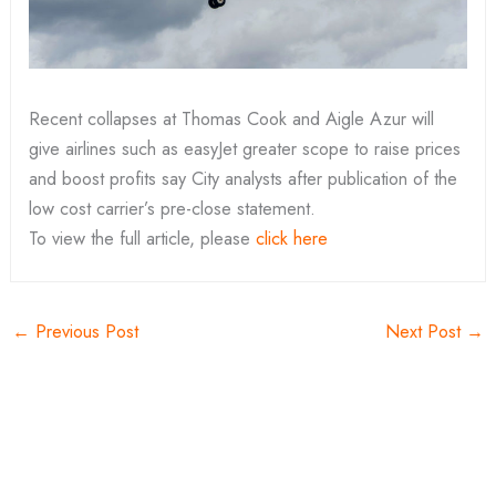
Recent collapses at Thomas Cook and Aigle Azur will
give airlines such as easyJet greater scope to raise prices
and boost profits say City analysts after publication of the
low cost carrier’s pre-close statement.
To view the full article, please
click here
←
Previous Post
Next Post
→