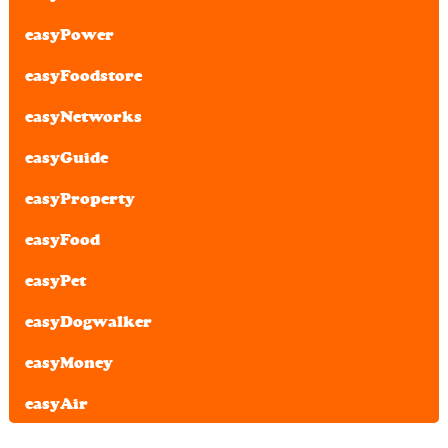
easyPower
easyFoodstore
easyNetworks
easyGuide
easyProperty
easyFood
easyPet
easyDogwalker
easyMoney
easyAir