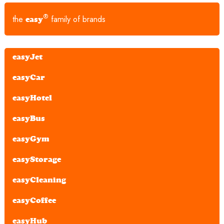
®
the
family of brands
easy
easyJet
easyCar
easyHotel
easyBus
easyGym
easyStorage
easyCleaning
easyCoffee
easyHub