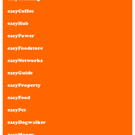
easyCoffee
easyHub
easyPower
easyFoodstore
easyNetworks
easyGuide
easyProperty
easyFood
easyPet
easyDogwalker
easyMoney