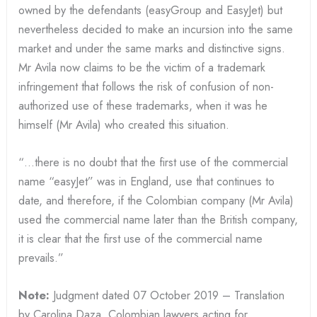
owned by the defendants (easyGroup and EasyJet) but
nevertheless decided to make an incursion into the same
market and under the same marks and distinctive signs.
Mr Avila now claims to be the victim of a trademark
infringement that follows the risk of confusion of non-
authorized use of these trademarks, when it was he
himself (Mr Avila) who created this situation.
“…there is no doubt that the first use of the commercial
name “easyJet” was in England, use that continues to
date, and therefore, if the Colombian company (Mr Avila)
used the commercial name later than the British company,
it is clear that the first use of the commercial name
prevails.”
Note:
Judgment dated 07 October 2019 – Translation
by Carolina Daza, Colombian lawyers acting for