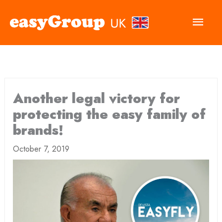
Main
Men
Another legal victory for
protecting the easy family of
brands!
October 7, 2019