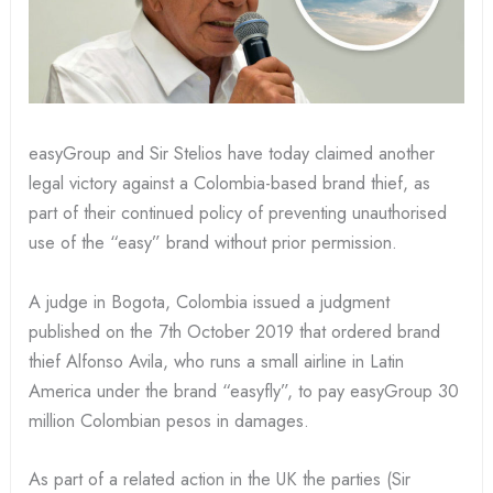
easyGroup and Sir Stelios have today claimed another
legal victory against a Colombia-based brand thief, as
part of their continued policy of preventing unauthorised
use of the “easy” brand without prior permission.
A judge in Bogota, Colombia issued a judgment
published on the 7th October 2019 that ordered brand
thief Alfonso Avila, who runs a small airline in Latin
America under the brand “easyfly”, to pay easyGroup 30
million Colombian pesos in damages.
As part of a related action in the UK the parties (Sir