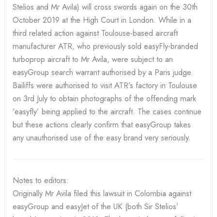
Stelios and Mr Avila) will cross swords again on the 30th
October 2019 at the High Court in London. While in a
third related action against Toulouse-based aircraft
manufacturer ATR, who previously sold easyFly-branded
turboprop aircraft to Mr Avila, were subject to an
easyGroup search warrant authorised by a Paris judge.
Bailiffs were authorised to visit ATR’s factory in Toulouse
on 3rd July to obtain photographs of the offending mark
‘easyfly’ being applied to the aircraft. The cases continue
but these actions clearly confirm that easyGroup takes
any unauthorised use of the easy brand very seriously.
Notes to editors:
Originally Mr Avila filed this lawsuit in Colombia against
easyGroup and easyJet of the UK (both Sir Stelios’