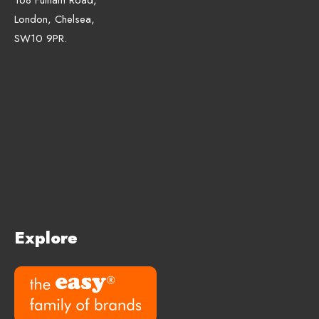
London, Chelsea,
SW10 9PR.
Explore