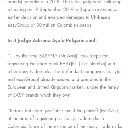
brands) sometime in 2018. The latest judgment, following
a hearing on 19 September 2019 in Bogota reversed an
earlier decision and awarded damages to UK-based
easyGroup of 30 million Colombian pesos.
In it Judge Adriana Ayala Pulgarin said:
“….by the time EASYFLY (Mr Avila), took steps for
registering the trade mark EASYJET ( in Colombia) and
other easy trademarks, the defendant companies (easyJet
and easyGroup) already existed and operated in the
European and United Kingdom market…under the family
of EASY brands which they own.
“It does not seem justifiable that if the plaintiff (Mr Avila),
at the time of registering his (easy) trademarks in
Colombia, knew of the existence of the (easy) trademarks