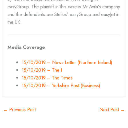
easyGroup. The plaintiff in this case is Mr Avila’s company
and the defendants are Stelios’ easyGroup and easyJet in
the UK.
Media Coverage
15/10/2019 – News Letter (Northern Ireland)
15/10/2019 – The I
15/10/2019 – The Times
15/10/2019 – Yorkshire Post (Business)
←
Previous Post
Next Post
→