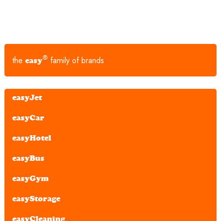
®
the
family of brands
easy
easyJet
easyCar
easyHotel
easyBus
easyGym
easyStorage
easyCleaning