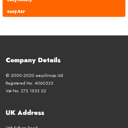
easyAir
Company Details
© 2000-2020 easyGroup Ltd.
Registered No. 4060333
Vat No. 272 1533 22
UK Address
168 Fulham Road,