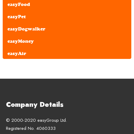
easyFood
easyPet
easyDogwalker
easyMoney
easyAir
Company Details
© 2000-2020 easyGroup Ltd.
Registered No. 4060333