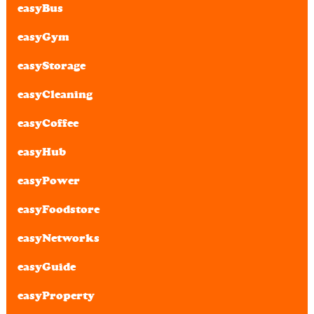
easyBus
easyGym
easyStorage
easyCleaning
easyCoffee
easyHub
easyPower
easyFoodstore
easyNetworks
easyGuide
easyProperty