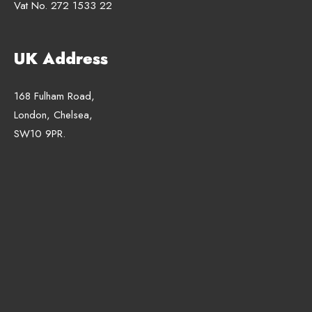
Vat No. 272 1533 22
UK Address
168 Fulham Road,
London, Chelsea,
SW10 9PR.