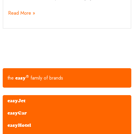
Read More »
®
the
family of brands
easy
easyJet
easyCar
easyHotel