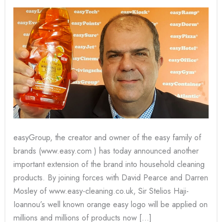
easy
family
of
brands!
easyGroup, the creator and owner of the easy family of
brands (www.easy.com ) has today announced another
important extension of the brand into household cleaning
products. By joining forces with David Pearce and Darren
Mosley of www.easy-cleaning.co.uk, Sir Stelios Haji-
Ioannou’s well known orange easy logo will be applied on
millions and millions of products now […]