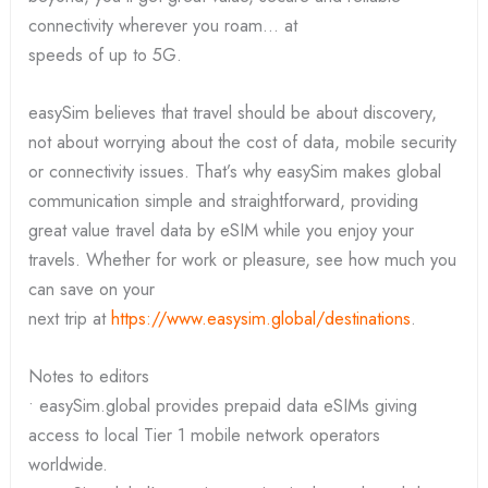
connectivity wherever you roam… at
speeds of up to 5G.
easySim believes that travel should be about discovery,
not about worrying about the cost of data, mobile security
or connectivity issues. That’s why easySim makes global
communication simple and straightforward, providing
great value travel data by eSIM while you enjoy your
travels. Whether for work or pleasure, see how much you
can save on your
next trip at
https://www.easysim.global/destinations
.
Notes to editors
• easySim.global provides prepaid data eSIMs giving
access to local Tier 1 mobile network operators
worldwide.