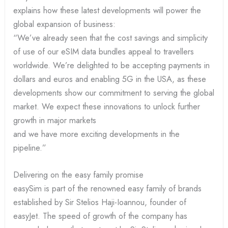
explains how these latest developments will power the
global expansion of business:
“We’ve already seen that the cost savings and simplicity
of use of our eSIM data bundles appeal to travellers
worldwide. We’re delighted to be accepting payments in
dollars and euros and enabling 5G in the USA, as these
developments show our commitment to serving the global
market. We expect these innovations to unlock further
growth in major markets
and we have more exciting developments in the
pipeline.”
Delivering on the easy family promise
easySim is part of the renowned easy family of brands
established by Sir Stelios Haji-Ioannou, founder of
easyJet. The speed of growth of the company has