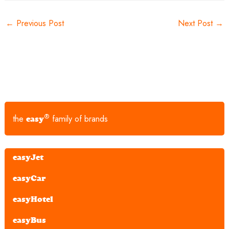
←
Previous Post
Next Post
→
®
the
family of brands
easy
easyJet
easyCar
easyHotel
easyBus