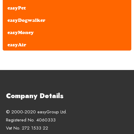
easyPet
easyDogwalker
easyMoney
easyAir
Company Details
© 2000-2020 easyGroup Ltd.
Registered No. 4060333
Vat No. 272 1533 22