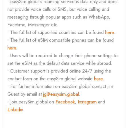
• easySim.global’s roaming service is data only and does
not provide voice calls or SMS, but voice calling and
messaging through popular apps such as WhatsApp,
Facetime, Messenger etc.
• The full list of supported countries can be found
here
.
• The full list of eSIM compatible phones can be found
here
.
• Users will be required to change their phone settings to
set the eSIM as the default data service while abroad.
• Customer support is provided online 24/7 using the
contact form on the easySim.global website
here
.
• For further information on easySim.global contact Jim
Guest by email at
jg@easysim.global
.
• Join easySim.global on
Facebook
,
Instagram
and
Linkedin
.