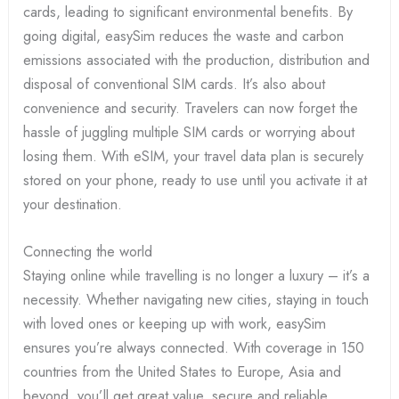
cards, leading to significant environmental benefits. By
going digital, easySim reduces the waste and carbon
emissions associated with the production, distribution and
disposal of conventional SIM cards. It’s also about
convenience and security. Travelers can now forget the
hassle of juggling multiple SIM cards or worrying about
losing them. With eSIM, your travel data plan is securely
stored on your phone, ready to use until you activate it at
your destination.
Connecting the world
Staying online while travelling is no longer a luxury – it’s a
necessity. Whether navigating new cities, staying in touch
with loved ones or keeping up with work, easySim
ensures you’re always connected. With coverage in 150
countries from the United States to Europe, Asia and
beyond, you’ll get great value, secure and reliable