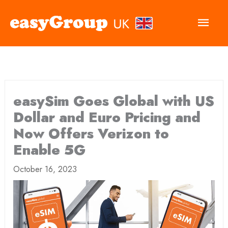
Main
Men
easySim Goes Global with US
Dollar and Euro Pricing and
Now Offers Verizon to
Enable 5G
October 16, 2023