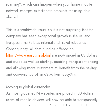
roaming”, which can happen when your home mobile
network charges extortionate amounts for using data
abroad.
This is a worldwide issue, so it is not surprising that the
company has seen exceptional growth in the US and
European markets as international travel rebounds.
Consequently, all data bundles offered on
https://www.easysim.global
are now priced in US dollars
and euros as well as sterling, enabling transparent pricing
and allowing more customers to benefit from the savings
and convenience of an eSIM from easySim.
Moving to global currencies
As most global eSIM websites are priced in US dollars,
users of mobile devices will now be able to transparently