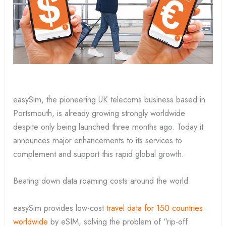
easySim, the pioneering UK telecoms business based in
Portsmouth, is already growing strongly worldwide
despite only being launched three months ago. Today it
announces major enhancements to its services to
complement and support this rapid global growth.
Beating down data roaming costs around the world
easySim provides low-cost
travel data for 150 countries
worldwide
by eSIM, solving the problem of “rip-off