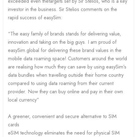
exceeded even thetargets set by Sir Stelios, who is a key
investor in the business. Sir Stelios comments on the
rapid success of easySim:
“The easy family of brands stands for delivering value,
innovation and taking on the big guys. I am proud of
easySim.global for delivering these brand values in the
mobile data roaming space! Customers around the world
are realising how much they can save by using easySim’s
data bundles when travelling outside their home country
compared to using data roaming from their current
provider. Now they can buy online and pay in their own
local currency”
A greener, convenient and secure alternative to SIM
cards
eSIM technology eliminates the need for physical SIM