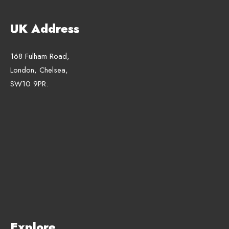
UK Address
168 Fulham Road,
London, Chelsea,
SW10 9PR.
Explore