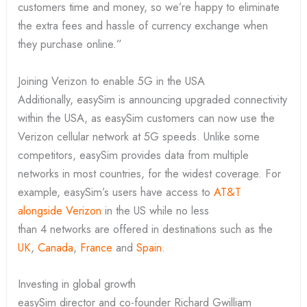
customers time and money, so we’re happy to eliminate
the extra fees and hassle of currency exchange when
they purchase online.”
Joining Verizon to enable 5G in the USA
Additionally, easySim is announcing upgraded connectivity
within the USA, as easySim customers can now use the
Verizon cellular network at 5G speeds. Unlike some
competitors, easySim provides data from multiple
networks in most countries, for the widest coverage. For
example, easySim’s users have access to
AT&T
alongside Verizon
in the US while no less
than 4 networks are offered in destinations such as the
UK
,
Canada
,
France
and
Spain
.
Investing in global growth
easySim director and co-founder Richard Gwilliam