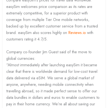
compare easySim’s prices for travel data worldwide.
easySim welcomes price comparison as its rates are
extremely competitive, for a superior product with
coverage from multiple Tier One mobile networks,
backed up by excellent customer service from a trusted
brand. easySim also scores highly on
Reviews.io
with
customers rating it 4.7/5.
Company co-founder Jim Guest said of the move to
global currencies:
“Almost immediately after launching easySim it became
clear that there is worldwide demand for low-cost travel
data delivered via eSIM. We serve a global market of
anyone, anywhere, needing mobile connectivity when
travelling abroad, so it made perfect sense to offer our
data bundles in dollars and euros to enable customers to
pay in their home currency. We’re all about saving our