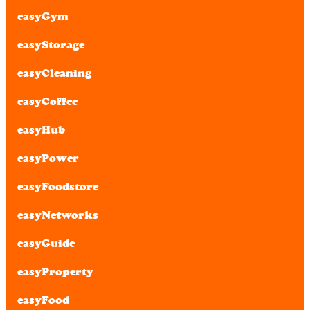
easyGym
easyStorage
easyCleaning
easyCoffee
easyHub
easyPower
easyFoodstore
easyNetworks
easyGuide
easyProperty
easyFood