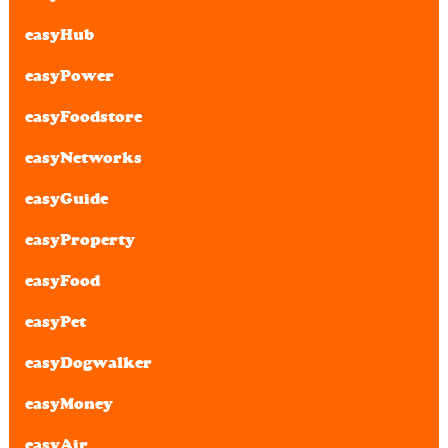
easyHub
easyPower
easyFoodstore
easyNetworks
easyGuide
easyProperty
easyFood
easyPet
easyDogwalker
easyMoney
easyAir