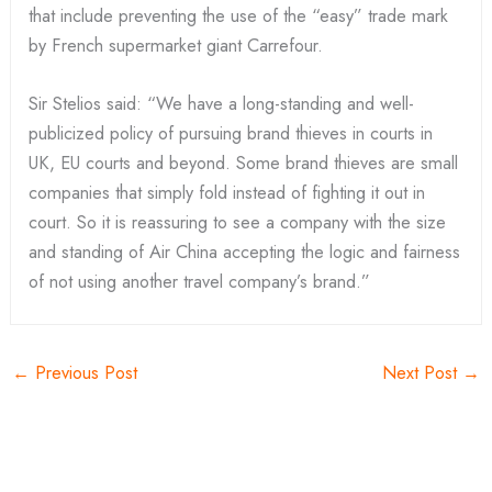
that include preventing the use of the “easy” trade mark
by French supermarket giant Carrefour.
Sir Stelios said: “We have a long-standing and well-
publicized policy of pursuing brand thieves in courts in
UK, EU courts and beyond. Some brand thieves are small
companies that simply fold instead of fighting it out in
court. So it is reassuring to see a company with the size
and standing of Air China accepting the logic and fairness
of not using another travel company’s brand.”
←
Previous Post
Next Post
→