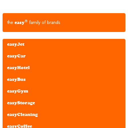
®
the
family of brands
easy
easyJet
easyCar
easyHotel
easyBus
easyGym
easyStorage
easyCleaning
easyCoffee