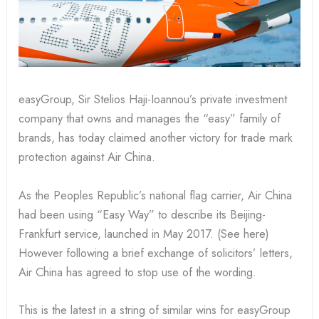
easyGroup, Sir Stelios Haji-Ioannou’s private investment
company that owns and manages the “easy” family of
brands, has today claimed another victory for trade mark
protection against Air China.
As the Peoples Republic’s national flag carrier, Air China
had been using “Easy Way” to describe its Beijing-
Frankfurt service, launched in May 2017. (See here)
However following a brief exchange of solicitors’ letters,
Air China has agreed to stop use of the wording.
This is the latest in a string of similar wins for easyGroup