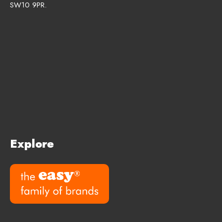
SW10 9PR.
Explore