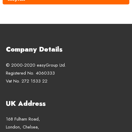
Company Details
© 2000-2020 easyGroup Ltd.
Registered No. 4060333
Vat No. 272 1533 22
UK Address
168 Fulham Road,
London, Chelsea,