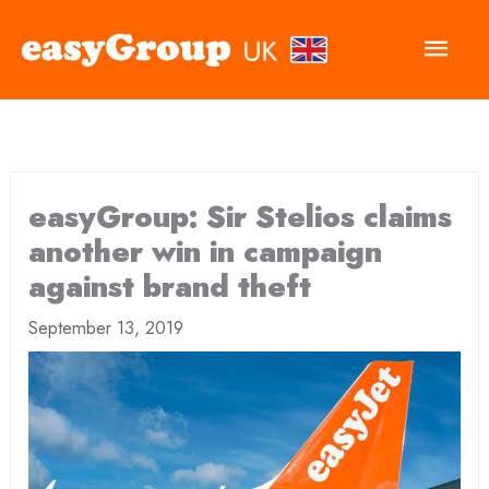
Main
Men
easyGroup: Sir Stelios claims
another win in campaign
against brand theft
September 13, 2019